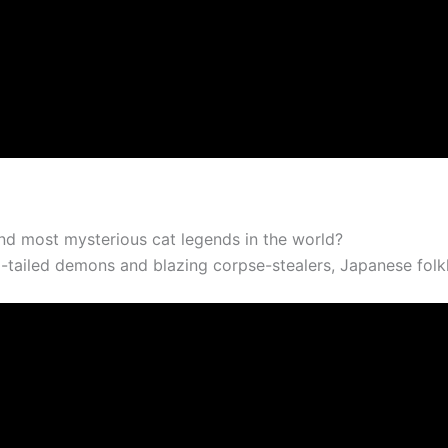
d most mysterious cat legends in the world?
ailed demons and blazing corpse-stealers, Japanese folklore