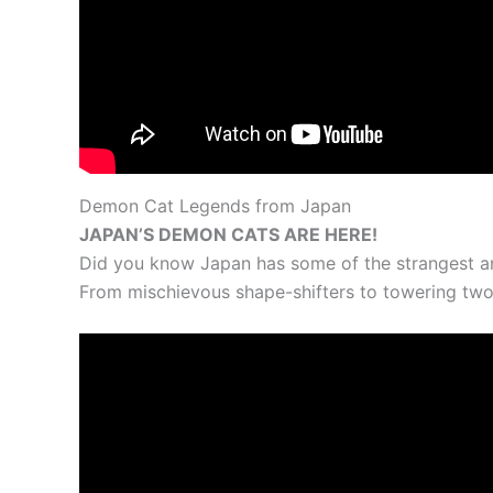
Demon Cat Legends from Japan
JAPAN’S DEMON CATS ARE HERE!
Did you know Japan has some of the strangest an
From mischievous shape-shifters to towering two-t