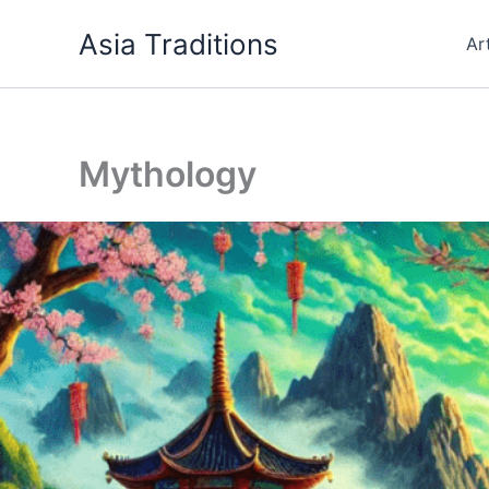
Skip
Asia Traditions
to
Ar
content
Mythology