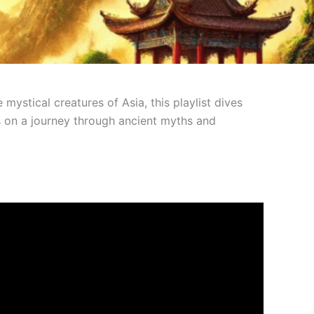
ystical creatures of Asia, this playlist dives
 us on a journey through ancient myths and