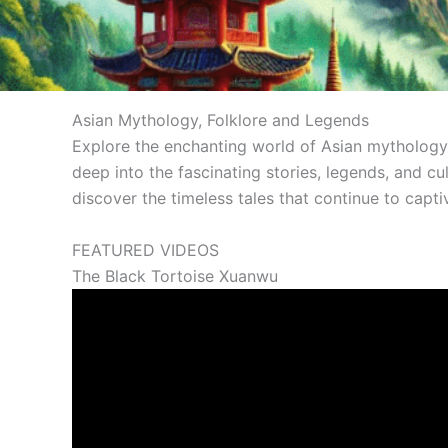
Asian Mythology, Folklore and Legends
Explore the enchanting world of Asian mythology a
deep into the fascinating stories, legends, and cu
discover the timeless tales that continue to capti
FEATURED VIDEOS
The Black Tortoise Xuanwu