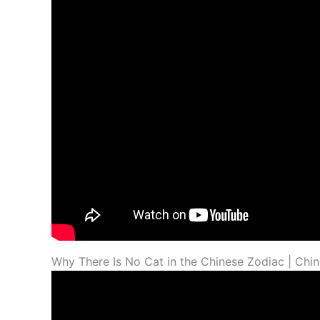
Why There Is No Cat in the Chinese Zodiac | Chi