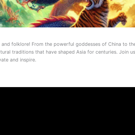
nd folklore! From the powerful goddesses of China to the m
ltural traditions that have shaped Asia for centuries. Join
vate and inspire.