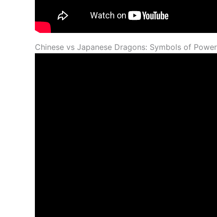
Chinese vs Japanese Dragons: Symbols of Power