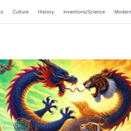
ts
Culture
History
Inventions/Science
Modern