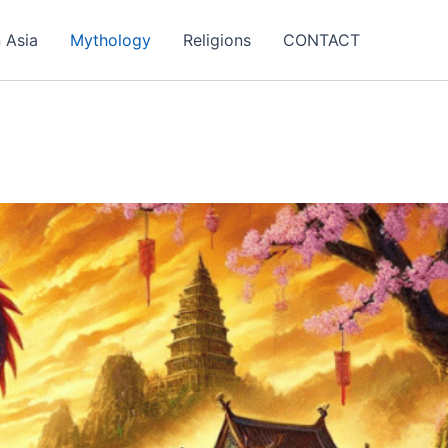
 Asia
Mythology
Religions
CONTACT